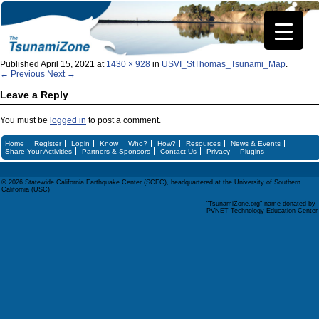
Published
April 15, 2021
at
1430 × 928
in
USVI_StThomas_Tsunami_Map
.
← Previous
Next →
Leave a Reply
You must be
logged in
to post a comment.
Home
Register
Login
Know
Who?
How?
Resources
News & Events
Share Your Activities
Partners & Sponsors
Contact Us
Privacy
Plugins
© 2026 Statewide California Earthquake Center (SCEC), headquartered at the University of Southern
California (USC)
"TsunamiZone.org" name donated by
PVNET Technology Education Center