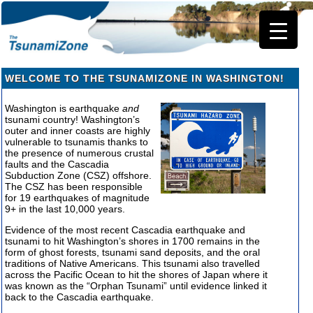
WELCOME TO THE TSUNAMIZONE IN WASHINGTON!
Washington is earthquake
and
tsunami country! Washington’s
outer and inner coasts are highly
vulnerable to tsunamis thanks to
the presence of numerous crustal
faults and the Cascadia
Subduction Zone (CSZ) offshore.
The CSZ has been responsible
for 19 earthquakes of magnitude
9+ in the last 10,000 years.
Evidence of the most recent Cascadia earthquake and
tsunami to hit Washington’s shores in 1700 remains in the
form of ghost forests, tsunami sand deposits, and the oral
traditions of Native Americans. This tsunami also travelled
across the Pacific Ocean to hit the shores of Japan where it
was known as the “Orphan Tsunami” until evidence linked it
back to the Cascadia earthquake.