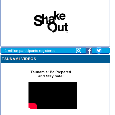
1 million participants registered
TSUNAMI VIDEOS
Tsunamis: Be Prepared
and Stay Safe!