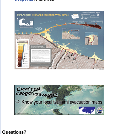
Questions?