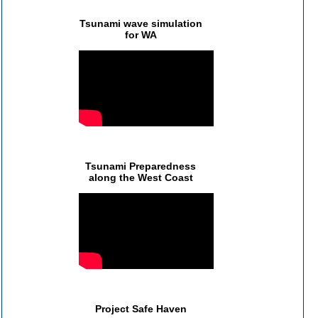
Tsunami wave simulation
for WA
Tsunami Preparedness
along the West Coast
Project Safe Haven