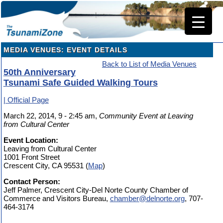
MEDIA VENUES: EVENT DETAILS
Back to List of Media Venues
50th Anniversary
Tsunami Safe Guided Walking Tours
| Official Page
March 22, 2014, 9 - 2:45 am,
Community Event at Leaving
from Cultural Center
Event Location:
Leaving from Cultural Center
1001 Front Street
Crescent City, CA 95531 (
Map
)
Contact Person:
Jeff Palmer, Crescent City-Del Norte County Chamber of
Commerce and Visitors Bureau,
chamber@delnorte.org
, 707-
464-3174