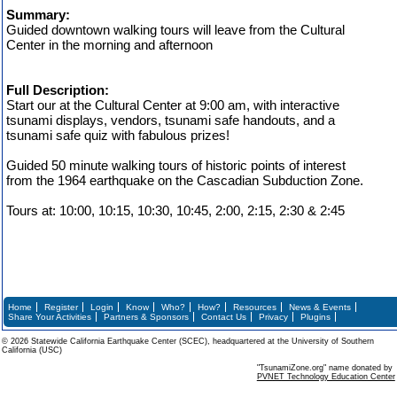
Summary:
Guided downtown walking tours will leave from the Cultural
Center in the morning and afternoon
Full Description:
Start our at the Cultural Center at 9:00 am, with interactive
tsunami displays, vendors, tsunami safe handouts, and a
tsunami safe quiz with fabulous prizes!
Guided 50 minute walking tours of historic points of interest
from the 1964 earthquake on the Cascadian Subduction Zone.
Tours at: 10:00, 10:15, 10:30, 10:45, 2:00, 2:15, 2:30 & 2:45
Home
Register
Login
Know
Who?
How?
Resources
News & Events
Share Your Activities
Partners & Sponsors
Contact Us
Privacy
Plugins
© 2026 Statewide California Earthquake Center (SCEC), headquartered at the University of Southern
California (USC)
"TsunamiZone.org" name donated by
PVNET Technology Education Center