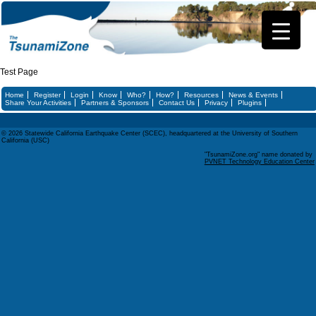
Test Page
Home
Register
Login
Know
Who?
How?
Resources
News & Events
Share Your Activities
Partners & Sponsors
Contact Us
Privacy
Plugins
© 2026 Statewide California Earthquake Center (SCEC), headquartered at the University of Southern
California (USC)
"TsunamiZone.org" name donated by
PVNET Technology Education Center