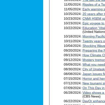
11/05/2024:
Ripples of a T
11/05/2024:
Early warning 
10/25/2024:
20 years after
10/23/2024:
CNMI HSEM spo
10/23/2024:
Epic voyage to
10/22/2024:
Education ‘Vit
(United Nation
10/18/2024:
Morning Pacific
10/11/2024:
Twenty years on
10/04/2024:
Shocking Waves
09/20/2024:
Preparing the 
09/13/2024:
How Climate C
09/12/2024:
Mystery tremor
09/09/2024:
What you need 
08/30/2024:
City of Unalask
08/08/2024:
Japan issues f
07/15/2024:
Horror and her
07/12/2024:
New tsunami si
07/09/2024:
On This Day in
06/28/2024:
Video shows a 
(CBS News)
06/22/2024:
DavOr enhance