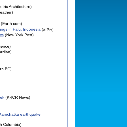
tric Architecture)
eather)
(Earth.com)
ings in Palu, Indonesia
(arXiv)
ws
(New York Post)
ience)
rdian)
rn BC)
eek
(KRCR News)
e Kamchatka earthquake
sh Columbia)