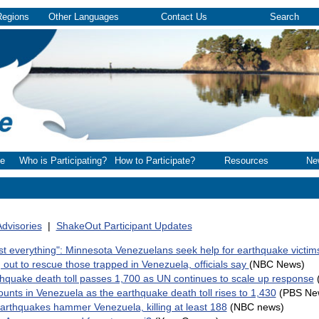
Regions
Other Languages
Contact Us
Search
e
Who is Participating?
How to Participate?
Resources
Ne
dvisories
|
ShakeOut Participant Updates
st everything": Minnesota Venezuelans seek help for earthquake victim
 out to rescue those trapped in Venezuela, officials say
(NBC News)
hquake death toll passes 1,700 as UN continues to scale up response
unts in Venezuela as the earthquake death toll rises to 1,430
(PBS Ne
earthquakes hammer Venezuela, killing at least 188
(NBC news)