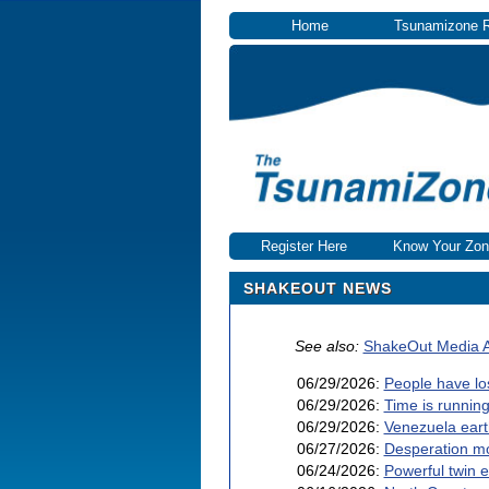
Home
Tsunamizone 
Register Here
Know Your Zon
SHAKEOUT NEWS
See also:
ShakeOut Media A
06/29/2026:
People have lo
06/29/2026:
Time is running
06/29/2026:
Venezuela eart
06/27/2026:
Desperation mo
06/24/2026:
Powerful twin 