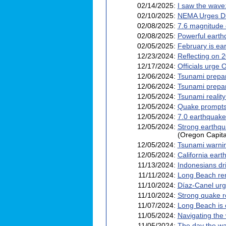
02/14/2025:
I saw the wav
02/10/2025:
NEMA Urges Dis
02/08/2025:
7.6 magnitude
02/08/2025:
Powerful earthq
02/05/2025:
February is ea
12/23/2024:
Reflecting on 
12/17/2024:
Officials urge
12/06/2024:
Tsunami prepar
12/06/2024:
Tsunami prepar
12/05/2024:
Tsunami realit
12/05/2024:
Quake prompts 
12/05/2024:
7.0 earthquake 
12/05/2024:
Strong earthqua
(Oregon Capita
12/05/2024:
Tsunami warnin
12/05/2024:
California ear
11/13/2024:
Indonesians dri
11/11/2024:
Long Beach ren
11/10/2024:
Díaz-Canel urg
11/10/2024:
Strong quake r
11/07/2024:
Long Beach is c
11/05/2024:
Navigating the
11/05/2024:
The day the wa