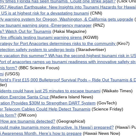
y times Florida has seen tsunamis. Could one strike again?
(Click Orl
1957 Aleutian Earthquake: New Insights into Tsunami Hazards for Hawai
e US is at highest risk for a devastating tsunami
(CNN)
ly warning system for Oregon, Washington, & California gets upgrade
now tsunami warning signs -Emergency manager
(RNZ)
ska? Watch Out for Tsunamis
(Hakai Magazine)
re officials testing tsunami warning sirens
(KGW8)
rategy for Port Anacortes determines risks to the community
(Kiro7)
tection safety system to undergo tests
(Staradvertiser)
n vacation this summer? WA has the second-highest tsunami risk in U
ort of anacortes ramps up tsunami readiness with innovative safety st
is form?
(BBC Science Focus)
mi
(USGS)
orld’s First £15,000 Bulletproof Survival Pods – Ride Out Tsunamis & 
der)
dents could have just 25 minutes to escape tsunami
(Waikato Times)
tion Exercise Santa Cruz
(Madiera Island News)
ration Provides $30M to Strengthen DART System
(GovTech)
r Telecom Cables Could Help Detect Tsunamis
(Science Friday)
is form?
(DW.com)
 How are tsunamis detected?
(Geographical)
 could make tsunamis more destructive. Is Hawaiʻi prepared?
(Hawai'i Pu
mi Awareness Month. Here’s how to prepare
(Hawaii News Now)