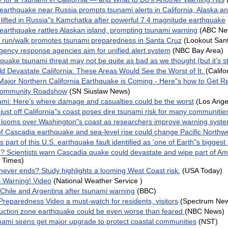
earthquake near Russia prompts tsunami alerts in California, Alaska a
 lifted in Russia"s Kamchatka after powerful 7.4 magnitude earthquake
earthquake rattles Alaskan island, prompting tsunami warning
(ABC Ne
run/walk promotes tsunami preparedness in Santa Cruz
(Lookout San
ency response agencies aim for unified alert system
(NBC Bay Area)
uake tsunami threat may not be quite as bad as we thought (but it’s sti
d Devastate California: These Areas Would See the Worst of It.
(Califo
Major Northern California Earthquake is Coming - Here"s how to Get R
Community Roadshow
(SN Siuslaw News)
nami: Here’s where damage and casualties could be the worst
(Los Ange
ust off California"s coast poses dire tsunami risk for many communitie
 looms over Washington"s coast as researchers improve warning syst
of Cascadia earthquake and sea-level rise could change Pacific Northw
part of this U.S. earthquake fault identified as 'one of Earth"s biggest
 Scientists warn Cascadia quake could devastate and wipe part of Am
 Times)
never ends? Study highlights a looming West Coast risk.
(USA Today)
Warning! Video
(National Weather Service )
 Chile and Argentina after tsunami warning
(BBC)
reparedness Video a must-watch for residents, visitors
(Spectrum Ne
ction zone earthquake could be even worse than feared
(NBC News)
nami sirens get major upgrade to protect coastal communities
(NST)