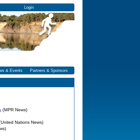
Login
ws & Events
Partners & Sponsors
s
(MPR News)
(United Nations News)
ws)