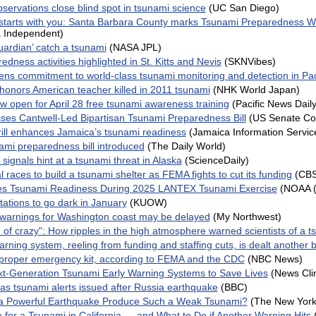
bservations close blind spot in tsunami science
(UC San Diego)
 starts with you: Santa Barbara County marks Tsunami Preparedness 
 Independent)
ardian’ catch a tsunami
(NASA JPL)
dness activities highlighted in St. Kitts and Nevis
(SKNVibes)
ns commitment to world-class tsunami monitoring and detection in Pac
 honors American teacher killed in 2011 tsunami
(NHK World Japan)
w open for April 28 free tsunami awareness training
(Pacific News Daily
es Cantwell-Led Bipartisan Tsunami Preparedness Bill
(US Senate C
ill enhances Jamaica’s tsunami readiness
(Jamaica Information Servic
ami preparedness bill introduced
(The Daily World)
signals hint at a tsunami threat in Alaska
(ScienceDaily)
 races to build a tsunami shelter as FEMA fights to cut its funding
(CB
s Tsunami Readiness During 2025 LANTEX Tsunami Exercise
(NOAA 
tations to go dark in January
(KUOW)
warnings for Washington coast may be delayed
(My Northwest)
 of crazy": How ripples in the high atmosphere warned scientists of a ts
rning system, reeling from funding and staffing cuts, is dealt another 
proper emergency kit, according to FEMA and the CDC
(NBC News)
t-Generation Tsunami Early Warning Systems to Save Lives
(News Cli
s tsunami alerts issued after Russia earthquake
(BBC)
a Powerful Earthquake Produce Such a Weak Tsunami?
(The New York
 for a Tsunami in California — and What to Do if Another Warning Hits