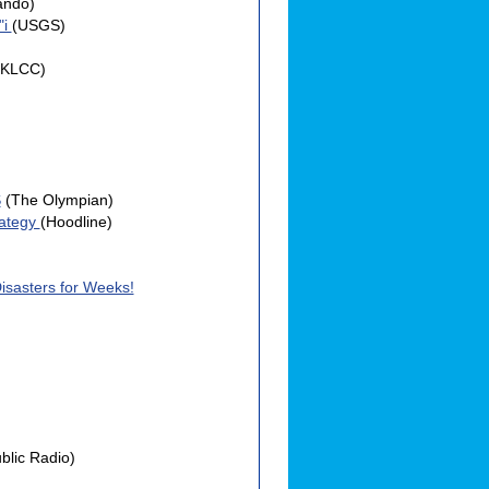
ando)
"i
(USGS)
(KLCC)
S
(The Olympian)
rategy
(Hoodline)
Disasters for Weeks!
blic Radio)