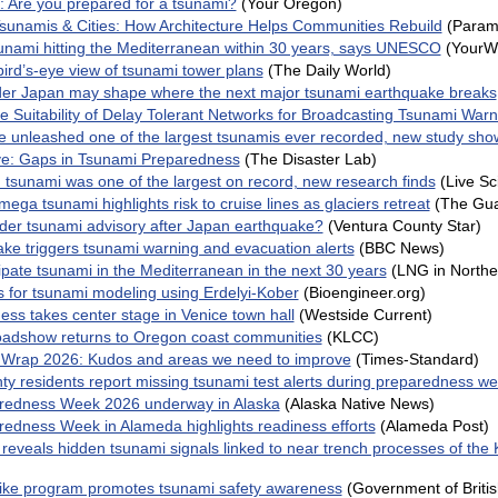
: Are you prepared for a tsunami?
(Your Oregon)
sunamis & Cities: How Architecture Helps Communities Rebuild
(Parame
unami hitting the Mediterranean within 30 years, says UNESCO
(YourW
ird’s-eye view of tsunami tower plans
(The Daily World)
er Japan may shape where the next major tsunami earthquake breaks
he Suitability of Delay Tolerant Networks for Broadcasting Tsunami Warn
de unleashed one of the largest tsunamis ever recorded, new study sho
ve: Gaps in Tsunami Preparedness
(The Disaster Lab)
 tsunami was one of the largest on record, new research finds
(Live Sc
ega tsunami highlights risk to cruise lines as glaciers retreat
(The Gua
under tsunami advisory after Japan earthquake?
(Ventura County Star)
ke triggers tsunami warning and evacuation alerts
(BBC News)
cipate tsunami in the Mediterranean in the next 30 years
(LNG in Northe
 for tsunami modeling using Erdelyi-Kober
(Bioengineer.org)
ess takes center stage in Venice town hall
(Westside Current)
adshow returns to Oregon coast communities
(KLCC)
Wrap 2026: Kudos and areas we need to improve
(Times-Standard)
y residents report missing tsunami test alerts during preparedness w
redness Week 2026 underway in Alaska
(Alaska Native News)
edness Week in Alameda highlights readiness efforts
(Alameda Post)
 reveals hidden tsunami signals linked to near trench processes of th
ike program promotes tsunami safety awareness
(Government of Briti