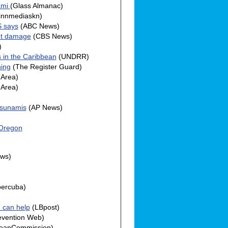
ami
(Glass Almanac)
innmediaskn)
S says
(ABC News)
ant damage
(CBS News)
)
 in the Caribbean
(UNDRR)
ning
(The Register Guard)
Area)
Area)
tsunamis
(AP News)
 Oregon
ws)
bercuba)
u can help
(LBpost)
evention Web)
eanCommission)