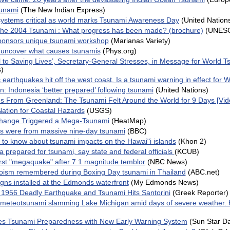
sunami
(The New Indian Express)
systems critical as world marks Tsunami Awareness Day
(United Nation
 the 2004 Tsunami : What progress has been made? (brochure)
(UNES
nsors unique tsunami workshop
(Marianas Variety)
 uncover what causes tsunamis
(Phys.org)
al to Saving Lives’, Secretary-General Stresses, in Message for World
s)
 earthquakes hit off the west coast. Is a tsunami warning in effect for 
: Indonesia ‘better prepared’ following tsunami
(United Nations)
 From Greenland: The Tsunami Felt Around the World for 9 Days [Vid
Nation for Coastal Hazards
(USGS)
hange Triggered a Mega-Tsunami
(HeatMap)
s were from massive nine-day tsunami
(BBC)
to know about tsunami impacts on the Hawai"i islands
(Khon 2)
a prepared for tsunami, say state and federal officials
(KCUB)
irst "megaquake" after 7.1 magnitude temblor
(NBC News)
oism remembered during Boxing Day tsunami in Thailand
(ABC.net)
gns installed at the Edmonds waterfront
(My Edmonds News)
 1956 Deadly Earthquake and Tsunami Hits Santorini
(Greek Reporter)
meteotsunami slamming Lake Michigan amid days of severe weather. 
s Tsunami Preparedness with New Early Warning System
(Sun Star Da