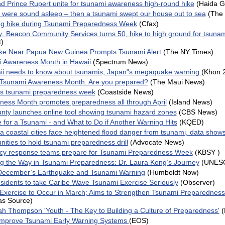
d Prince Rupert unite for tsunami awareness high-round hike
(Haida G
I were sound asleep – then a tsunami swept our house out to sea
(The 
ing hike during Tsunami Preparedness Week
(Cfax)
 Beacon Community Services turns 50, hike to high ground for tsuna
t)
ke Near Papua New Guinea Prompts Tsunami Alert
(The NY Times)
mi Awareness Month in Hawaii
(Spectrum News)
aii needs to know about tsunamis, Japan"s megaquake warning
(Khon 
 Tsunami Awareness Month. Are you prepared?
(The Maui News)
es tsunami preparedness week
(Coastside News)
ess Month promotes preparedness all through April
(Island News)
ty launches online tool showing tsunami hazard zones
(CBS News)
 for a Tsunami - and What to Do if Another Warning Hits
(KQED)
ia coastal cities face heightened flood danger from tsunami, data show
ities to hold tsunami preparedness drill
(Advocate News)
cy response teams prepare for Tsunami Preparedness Week
(KBSY )
 the Way in Tsunami Preparedness: Dr. Laura Kong’s Journey
(UNES
December’s Earthquake and Tsunami Warning
(Humboldt Now)
idents to take Caribe Wave Tsunami Exercise Seriously
(Observer)
Exercise to Occur in March; Aims to Strengthen Tsunami Preparedness 
as Source)
ah Thompson 'Youth - The Key to Building a Culture of Preparedness'
mprove Tsunami Early Warning Systems
(EOS)