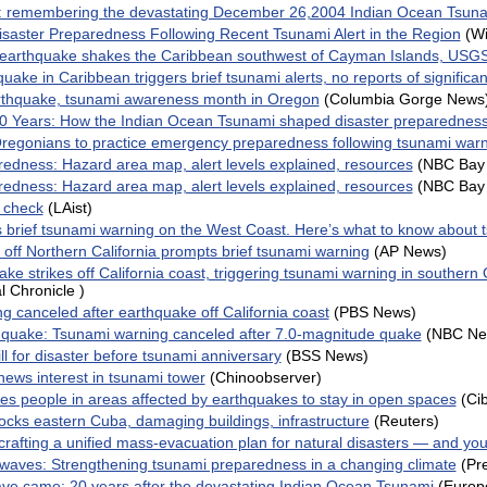
e: remembering the devastating December 26,2004 Indian Ocean Tsun
aster Preparedness Following Recent Tsunami Alert in the Region
(W
 earthquake shakes the Caribbean southwest of Cayman Islands, USG
uake in Caribbean triggers brief tsunami alerts, no reports of signific
rthquake, tsunami awareness month in Oregon
(Columbia Gorge News
20 Years: How the Indian Ocean Tsunami shaped disaster preparedness
 Oregonians to practice emergency preparedness following tsunami war
edness: Hazard area map, alert levels explained, resources
(NBC Bay 
edness: Hazard area map, alert levels explained, resources
(NBC Bay 
y check
(LAist)
brief tsunami warning on the West Coast. Here’s what to know about 
off Northern California prompts brief tsunami warning
(AP News)
ke strikes off California coast, triggering tsunami warning in southern
l Chronicle )
g canceled after earthquake off California coast
(PBS News)
thquake: Tsunami warning canceled after 7.0-magnitude quake
(NBC Ne
ll for disaster before tsunami anniversary
(BSS News)
ews interest in tsunami tower
(Chinoobserver)
es people in areas affected by earthquakes to stay in open spaces
(Ci
ocks eastern Cuba, damaging buildings, infrastructure
(Reuters)
rafting a unified mass-evacuation plan for natural disasters — and yo
 waves: Strengthening tsunami preparedness in a changing climate
(Pr
ve came: 20 years after the devastating Indian Ocean Tsunami
(Europ