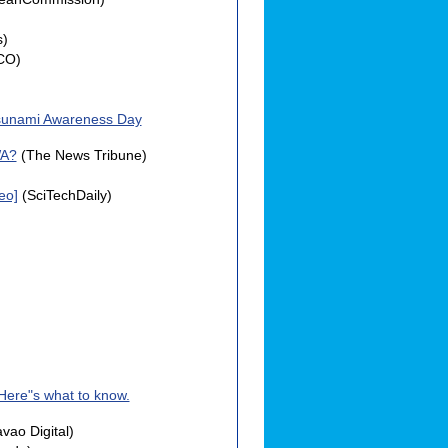
s)
CO)
 Tsunami Awareness Day
WA?
(The News Tribune)
eo]
(SciTechDaily)
Here"s what to know.
vao Digital)