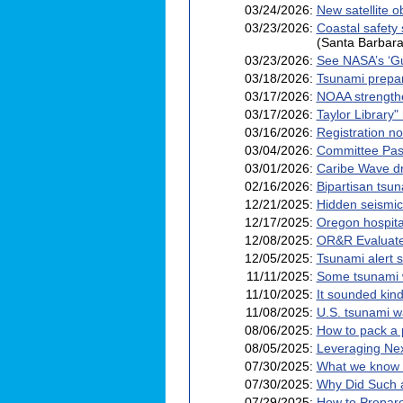
03/24/2026:
New satellite o
03/23/2026:
Coastal safety
(Santa Barbara
03/23/2026:
See NASA’s ‘Gu
03/18/2026:
Tsunami prepare
03/17/2026:
NOAA strengthe
03/17/2026:
Taylor Library"
03/16/2026:
Registration no
03/04/2026:
Committee Pass
03/01/2026:
Caribe Wave dr
02/16/2026:
Bipartisan tsun
12/21/2025:
Hidden seismic 
12/17/2025:
Oregon hospital
12/08/2025:
OR&R Evaluate
12/05/2025:
Tsunami alert s
11/11/2025:
Some tsunami 
11/10/2025:
It sounded kind
11/08/2025:
U.S. tsunami wa
08/06/2025:
How to pack a 
08/05/2025:
Leveraging Nex
07/30/2025:
What we know a
07/30/2025:
Why Did Such 
07/29/2025:
How to Prepare