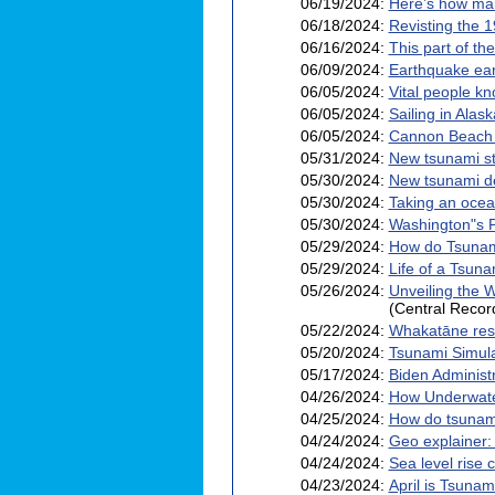
06/19/2024:
Here’s how man
06/18/2024:
Revisting the 
06/16/2024:
This part of th
06/09/2024:
Earthquake ear
06/05/2024:
Vital people k
06/05/2024:
Sailing in Ala
06/05/2024:
Cannon Beach fi
05/31/2024:
New tsunami st
05/30/2024:
New tsunami de
05/30/2024:
Taking an ocea
05/30/2024:
Washington"s P
05/29/2024:
How do Tsunam
05/29/2024:
Life of a Tsuna
05/26/2024:
Unveiling the W
(Central Recor
05/22/2024:
Whakatāne resi
05/20/2024:
Tsunami Simula
05/17/2024:
Biden Administ
04/26/2024:
How Underwate
04/25/2024:
How do tsunam
04/24/2024:
Geo explainer:
04/24/2024:
Sea level rise
04/23/2024:
April is Tsuna