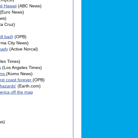
nd Hawaii
(ABC News)
(Euro News)
ws)
ta Cruz)
ll bad)
(OPB)
rnia City News)
eady
(Active Norcal)
les Times)
s
(Los Angeles Times)
ems
(Komo News)
est coast forever
(OPB)
 hazards'
(Earth.com)
erica off the map
ws)