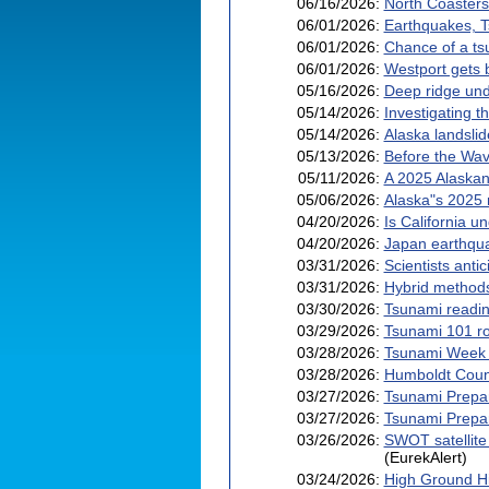
06/16/2026:
North Coasters
06/01/2026:
Earthquakes, T
06/01/2026:
Chance of a ts
06/01/2026:
Westport gets b
05/16/2026:
Deep ridge und
05/14/2026:
Investigating t
05/14/2026:
Alaska landsli
05/13/2026:
Before the Wa
05/11/2026:
A 2025 Alaskan
05/06/2026:
Alaska"s 2025 m
04/20/2026:
Is California 
04/20/2026:
Japan earthqua
03/31/2026:
Scientists anti
03/31/2026:
Hybrid methods
03/30/2026:
Tsunami readin
03/29/2026:
Tsunami 101 ro
03/28/2026:
Tsunami Week 
03/28/2026:
Humboldt Count
03/27/2026:
Tsunami Prepa
03/27/2026:
Tsunami Prepar
03/26/2026:
SWOT satellite
(EurekAlert)
03/24/2026:
High Ground H