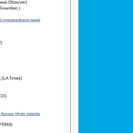
waii Observer)
Guardian )
mi preparedness week
2)
s
(LA Times)
CO)
Across Virgin Islands
(FEMA)