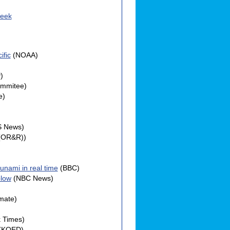
Week
ific
(NOAA)
)
ommitee)
e)
S News)
(OR&R))
unami in real time
(BBC)
blow
(NBC News)
mate)
 Times)
(KQED)