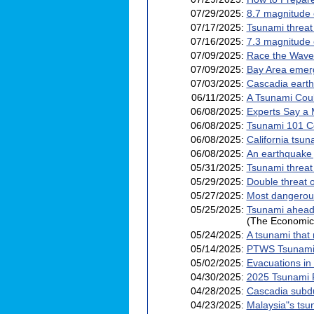
07/29/2025:
8.7 magnitude 
07/17/2025:
Tsunami threat
07/16/2025:
7.3 magnitude 
07/09/2025:
Race the Wave 
07/09/2025:
Bay Area emerg
07/03/2025:
Cascadia earthq
06/11/2025:
A Tsunami Coul
06/08/2025:
Experts Say a 
06/08/2025:
Tsunami 101 
06/08/2025:
California tsu
06/08/2025:
An earthquake j
05/31/2025:
Tsunami threat
05/29/2025:
Double threat 
05/27/2025:
Most dangerous 
05/25/2025:
Tsunami ahead?
(The Economic
05/24/2025:
A tsunami that 
05/14/2025:
PTWS Tsunami 
05/02/2025:
Evacuations in
04/30/2025:
2025 Tsunami P
04/28/2025:
Cascadia subdu
04/23/2025:
Malaysia"s tsu