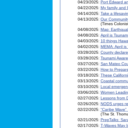
04/23/2025:
Port Edward an
04/22/2025:
My family and 
04/14/2025:
Take a lifesav
04/13/2025:
Our Community:
(Times Colonis
04/08/2025:
Map: Earthqua
04/08/2025:
April is Tsuna
04/03/2025:
10 things Haw
04/02/2025:
MEMA: April is
03/28/2025:
County declar
03/28/2025:
Tsunami Awaren
03/27/2025:
San Mateo Coun
03/22/2025:
How to Prepare
03/18/2025:
These Californ
03/13/2025:
Coastal commun
03/10/2025:
Local emergen
03/06/2025:
Women Leading
02/27/2025:
Lessons from 
02/26/2025:
NODS urges res
02/22/2025:
“Caribe Wave” 
(The St. Thom
02/21/2025:
PrepTalks: Sar
02/17/2025:
T-Waves May I