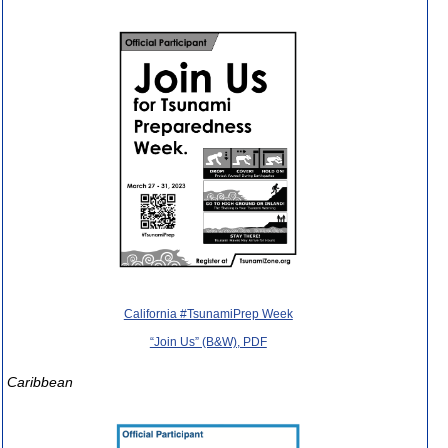
California #TsunamiPrep Week
“Join Us” (B&W), PDF
Caribbean