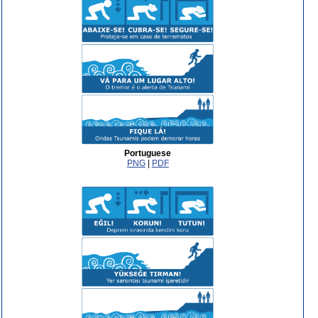
Portuguese
PNG
|
PDF