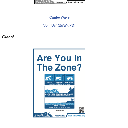
Caribe Wave
“Join Us” (B&W), PDF
Global