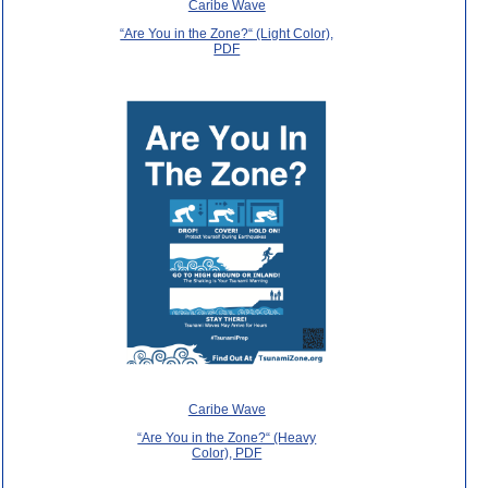
Caribe Wave
“Are You in the Zone?“ (Light Color),
PDF
Caribe Wave
“Are You in the Zone?“ (Heavy
Color), PDF