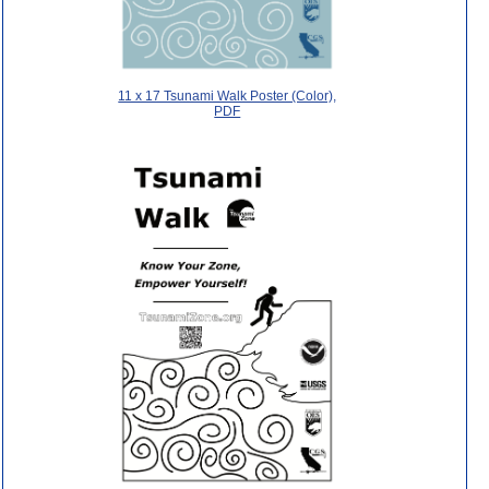
11 x 17 Tsunami Walk Poster (Color),
PDF