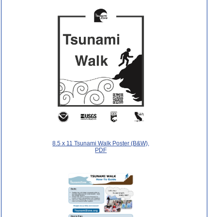
8.5 x 11 Tsunami Walk Poster (B&W),
PDF