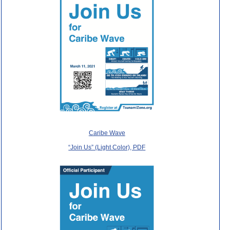
Caribe Wave
“Join Us” (Light Color), PDF