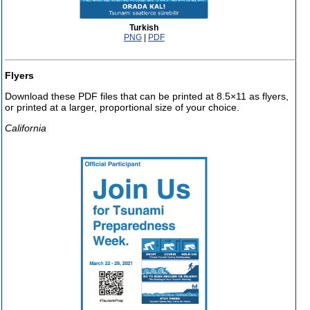
Turkish
PNG
|
PDF
Flyers
Download these PDF files that can be printed at 8.5×11 as flyers,
or printed at a larger, proportional size of your choice.
California