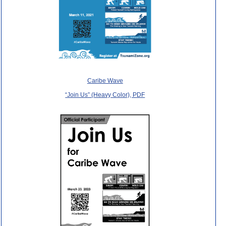
Caribe Wave
“Join Us” (Heavy Color), PDF