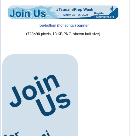
Top/bottom (horizontal) banner
(728×90 pixels, 13 KB PNG, shown half-size)