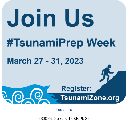
Large box
(300×250 pixels, 12 KB PNG)