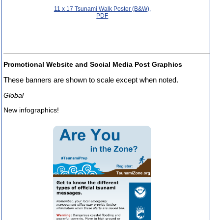
11 x 17 Tsunami Walk Poster (B&W),
PDF
Promotional Website and Social Media Post Graphics
These banners are shown to scale except when noted.
Global
New infographics!