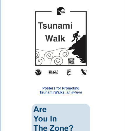
Posters for Promoting
Tsunami Walks
,
anywhere