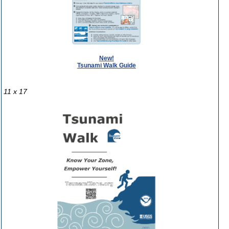
New!
Tsunami Walk Guide
11 x 17