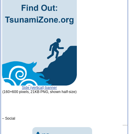
Side (vertical) banner
(160×600 pixels, 21KB PNG, shown half-size)
– Social