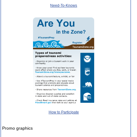
Need-To-Knows
How to Participate
Promo graphics