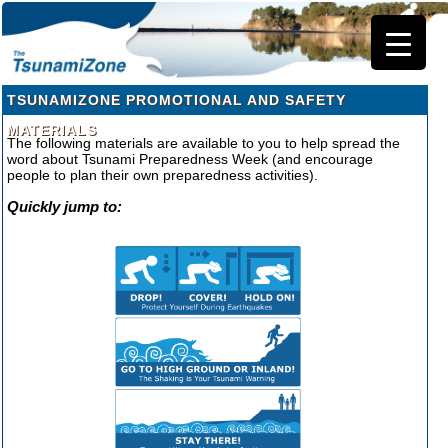
TSUNAMIZONE PROMOTIONAL AND SAFETY
MATERIALS
The following materials are available to you to help spread the
word about Tsunami Preparedness Week (and encourage
people to plan their own preparedness activities).
Quickly jump to: