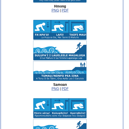
Hmong
PNG
|
PDF
Samoan
PNG
|
PDF