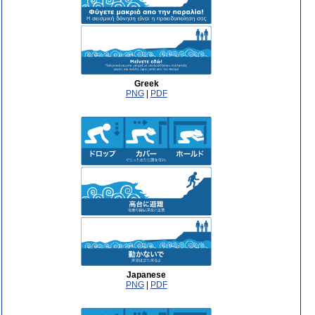
Greek
PNG
|
PDF
Japanese
PNG
|
PDF