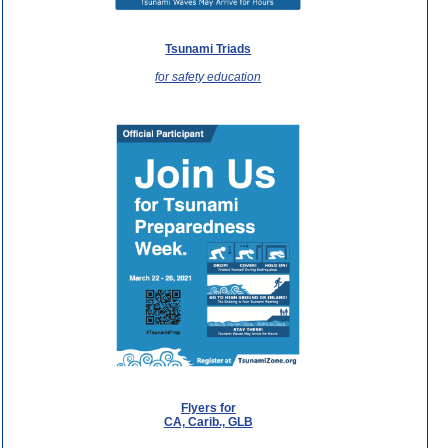
Tsunami Triads
for safety education
Flyers for
CA, Carib., GLB