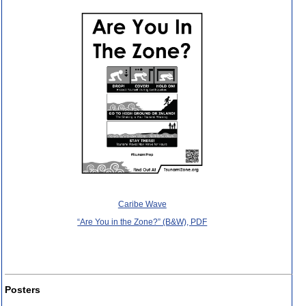
Caribe Wave
“Are You in the Zone?” (B&W), PDF
Posters