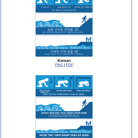
Korean
PNG
|
PDF