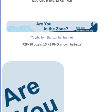
(300×250 pixels, 12 KB PNG)
Top/bottom (horizontal) banner
(728×90 pixels, 13 KB PNG, shown half-size)