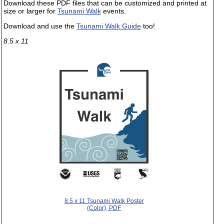
Download these PDF files that can be customized and printed at
size or larger for
Tsunami Walk
events.
Download and use the
Tsunami Walk Guide
too!
8.5 x 11
8.5 x 11 Tsunami Walk Poster
(Color), PDF