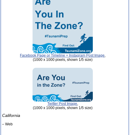
Facebook Page or Timeline + Instagram Post Image
,
(1000 x 1000 pixels, shown 1/5 size)
Twitter Post Image
,
(1000 x 1000 pixels, shown 1/5 size)
California
– Web