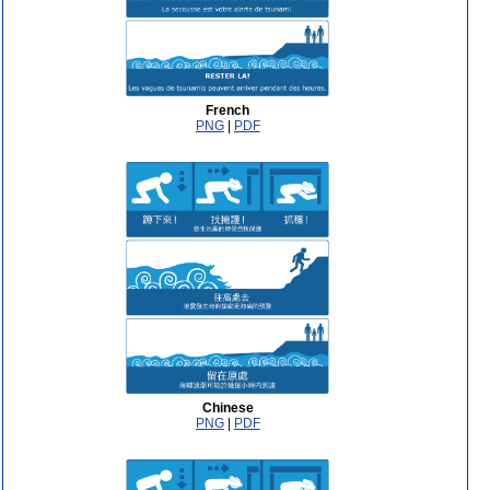
French
PNG
|
PDF
Chinese
PNG
|
PDF