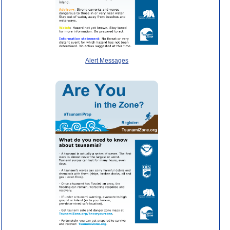
Alert Messages