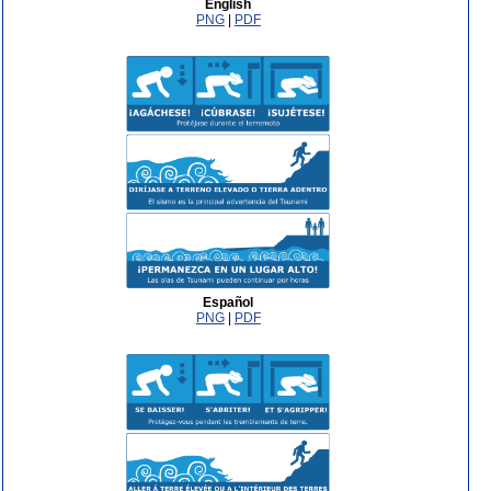
English
PNG
|
PDF
Español
PNG
|
PDF