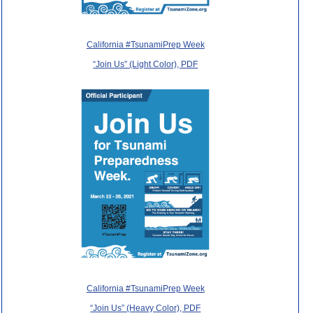
California #TsunamiPrep Week
“Join Us” (Light Color), PDF
California #TsunamiPrep Week
“Join Us” (Heavy Color), PDF