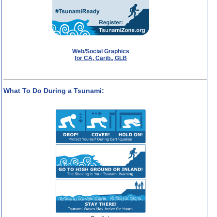
Web/Social Graphics
for CA, Carib., GLB
What To Do During a Tsunami: