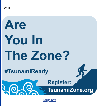
– Web
Large box