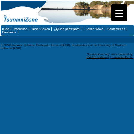
Inicio
Inscribirse
Iniciar Sesión
¿Quien participará?
Caribe Wave
Contactenos
Busqueda
© 2026 Statewide California Earthquake Center (SCEC), headquartered at the University of Southern
California (USC)
"TsunamiZone.org" name donated by
PVNET Technology Education Center