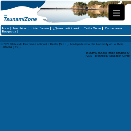
Inicio
Inscribirse
Iniciar Sesión
¿Quien participará?
Caribe Wave
Contactenos
Busqueda
© 2026 Statewide California Earthquake Center (SCEC), headquartered at the University of Southern
California (USC)
"TsunamiZone.org" name donated by
PVNET Technology Education Center