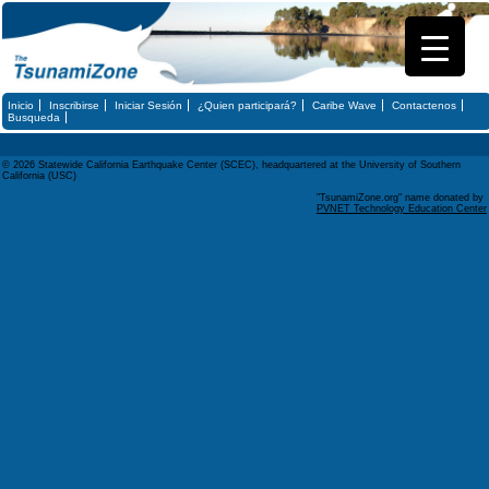
Inicio
Inscribirse
Iniciar Sesión
¿Quien participará?
Caribe Wave
Contactenos
Busqueda
© 2026 Statewide California Earthquake Center (SCEC), headquartered at the University of Southern
California (USC)
"TsunamiZone.org" name donated by
PVNET Technology Education Center