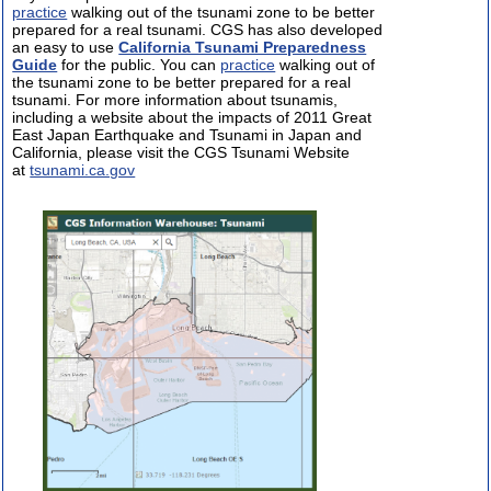
practice
walking out of the tsunami zone to be better
prepared for a real tsunami. CGS has also developed
an easy to use
California Tsunami Preparedness
Guide
for the public. You can
practice
walking out of
the tsunami zone to be better prepared for a real
tsunami. For more information about tsunamis,
including a website about the impacts of 2011 Great
East Japan Earthquake and Tsunami in Japan and
California, please visit the CGS Tsunami Website
at
tsunami.ca.gov