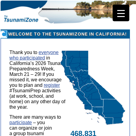
WELCOME TO THE TSUNAMIZONE IN CALIFORNIA!
Thank you to
everyone
who participated
in
California’s 2026 Tsunami
Preparedness Week,
March 21 – 29! If you
missed it, we encourage
you to plan and
register
#TsunamiPrep activities
(at work, school, and
home) on any other day of
the year.
There are many ways to
participate
– you
can organize or join
468,831
a group tsunami