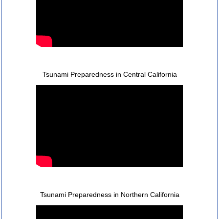
Tsunami Preparedness in Central California
Tsunami Preparedness in Northern California