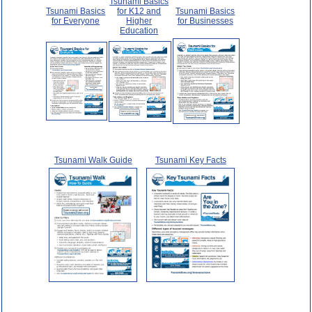
Tsunami Basics
Tsunami Basics
for K12 and
Tsunami Basics
for Everyone
Higher
for Businesses
Education
Tsunami Walk Guide
Tsunami Key Facts