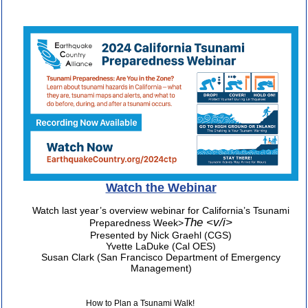
Watch the Webinar
Watch last year’s overview webinar for California’s Tsunami
The <v/i>
Preparedness Week>
Presented by Nick Graehl (CGS)
Yvette LaDuke (Cal OES)
Susan Clark (San Francisco Department of Emergency
Management)
How to Plan a Tsunami Walk!