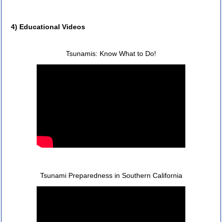
4) Educational Videos
Tsunamis: Know What to Do!
Tsunami Preparedness in Southern California