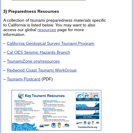
3) Preparedness Resources
A collection of tsunami preparedness materials specific
to California is listed below. You may want to also
access our global
resources
page for more
information.
–
California Geological Survey Tsunami Program
–
Cal OES Seismic Hazards Branch
–
TsunamiZone.org/resources
–
Redwood Coast Tsunami WorkGroup
–
Tsunami Postcard
(PDF)