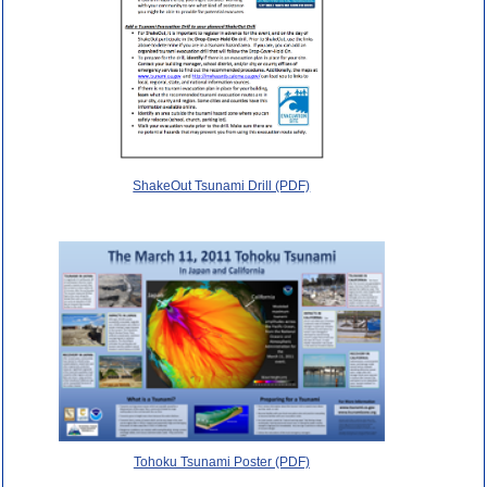
ShakeOut Tsunami Drill (PDF)
Tohoku Tsunami Poster (PDF)