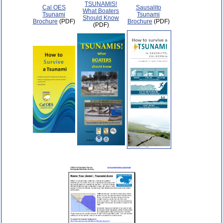
TSUNAMIS!
Cal OES
Sausalito
What Boaters
Tsunami
Tsunami
Should Know
Brochure
(PDF)
Brochure
(PDF)
(PDF)