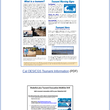
Cal OES/CGS Tsunami Information
(PDF)