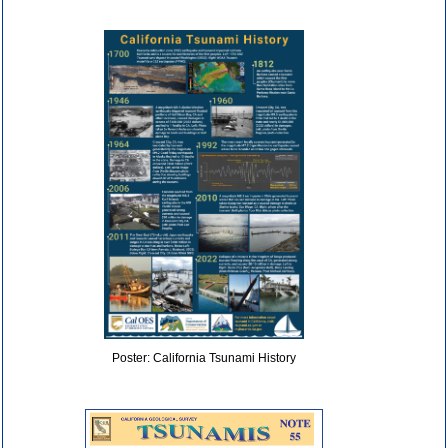
Poster: California Tsunami History