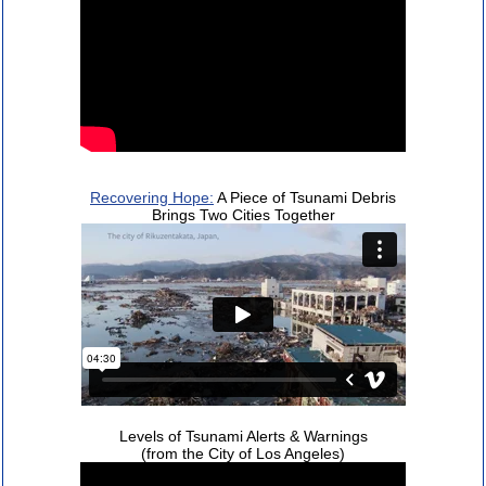
Recovering Hope:
A Piece of Tsunami Debris
Brings Two Cities Together
Levels of Tsunami Alerts & Warnings
(from the City of Los Angeles)