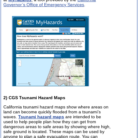
Governor’s Office of Emergency Services
.
2) CGS Tsunami Hazard Maps
California tsunami hazard maps show where areas on
land can become quickly flooded from a tsunami’s
waves.
Tsunami hazard maps
are intended to be
used to help people plan how they can get from
dangerous areas to safe areas by showing where high,
safe ground is located. These maps can be used by
anyone to plan a safe evacuation route. You can