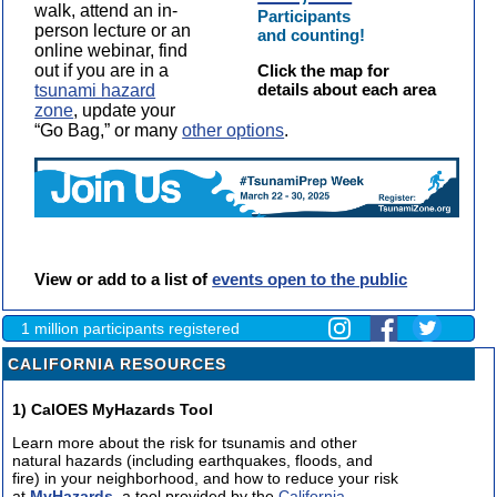
walk, attend an in-
Participants
person lecture or an
and counting!
online webinar, find
out if you are in a
Click the map for
details about each area
tsunami hazard
zone
, update your
“Go Bag,” or many
other options
.
View or add to a list of
events open to the public
1 million participants registered
CALIFORNIA RESOURCES
1) CalOES MyHazards Tool
Learn more about the risk for tsunamis and other
natural hazards (including earthquakes, floods, and
fire) in your neighborhood, and how to reduce your risk
at
MyHazards
, a tool provided by the
California