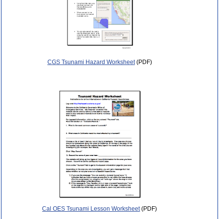
CGS Tsunami Hazard Worksheet
(PDF)
Cal OES Tsunami Lesson Worksheet
(PDF)